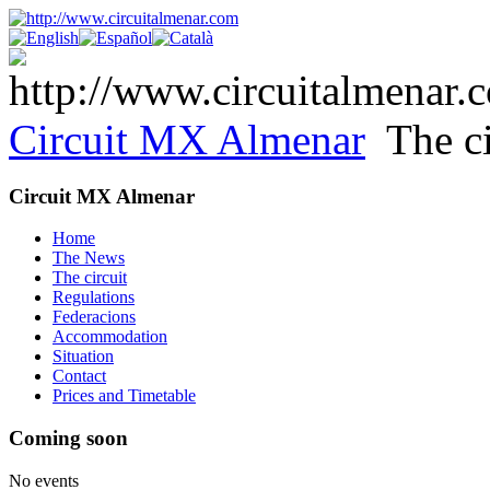
Circuit MX Almenar
The ci
Circuit MX Almenar
Home
The News
The circuit
Regulations
Federacions
Accommodation
Situation
Contact
Prices and Timetable
Coming soon
No events