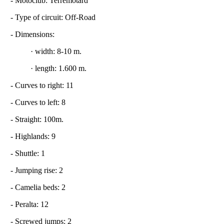
- Motoclub: Terremotard
- Type of circuit: Off-Road
- Dimensions:
· width: 8-10 m.
· length: 1.600 m.
- Curves to right: 11
- Curves to left: 8
- Straight: 100m.
- Highlands: 9
- Shuttle: 1
- Jumping rise: 2
- Camelia beds: 2
- Peralta: 12
- Screwed jumps: 2