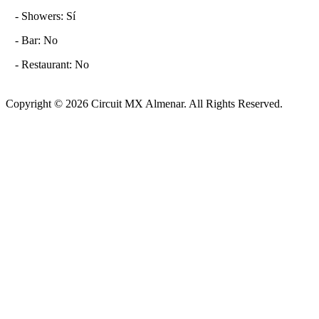
- Showers: Sí
- Bar: No
- Restaurant: No
Copyright © 2026 Circuit MX Almenar. All Rights Reserved.