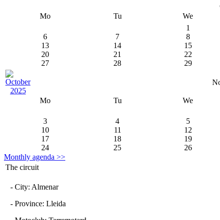
Mo
Tu
We
1
6
7
8
13
14
15
20
21
22
27
28
29
No
Mo
Tu
We
3
4
5
10
11
12
17
18
19
24
25
26
Monthly agenda >>
The circuit
- City: Almenar
- Province: Lleida