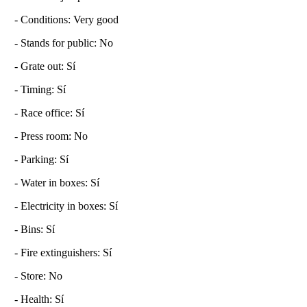
- Conditions: Very good
- Stands for public: No
- Grate out: Sí
- Timing: Sí
- Race office: Sí
- Press room: No
- Parking: Sí
- Water in boxes: Sí
- Electricity in boxes: Sí
- Bins: Sí
- Fire extinguishers: Sí
- Store: No
- Health: Sí