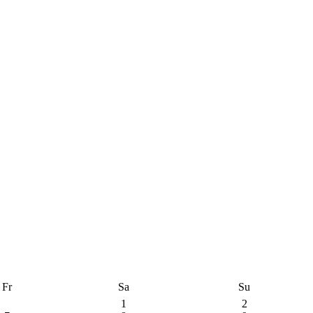
Fr
Sa
Su
1
2