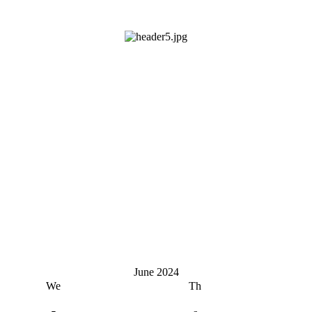
June 2024
We
Th