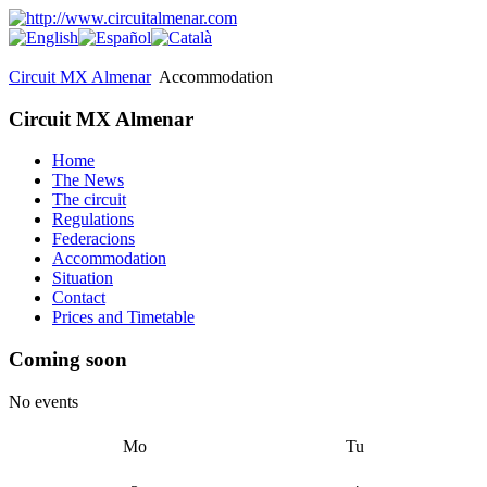
Circuit MX Almenar
Accommodation
Circuit MX Almenar
Home
The News
The circuit
Regulations
Federacions
Accommodation
Situation
Contact
Prices and Timetable
Coming soon
No events
Mo
Tu