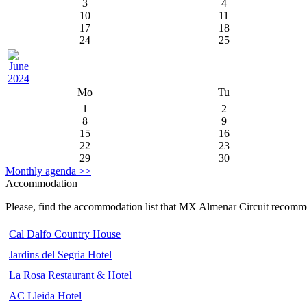
3
4
10
11
17
18
24
25
Mo
Tu
1
2
8
9
15
16
22
23
29
30
Monthly agenda >>
Accommodation
Please, find the accommodation list that MX Almenar Circuit recomm
Cal Dalfo Country House
Jardins del Segria Hotel
La Rosa Restaurant & Hotel
AC Lleida Hotel