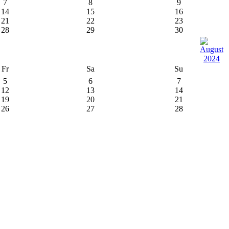
7
8
9
14
15
16
21
22
23
28
29
30
Fr
Sa
Su
5
6
7
12
13
14
19
20
21
26
27
28