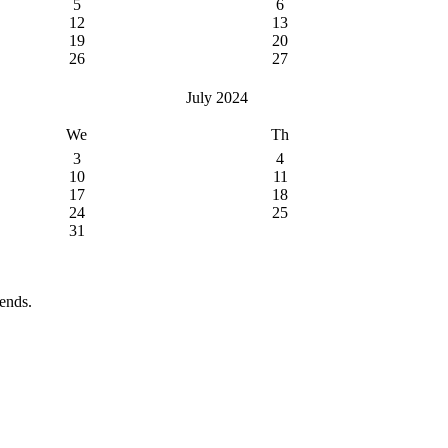
5
6
12
13
19
20
26
27
July 2024
We
Th
3
4
10
11
17
18
24
25
31
ends.