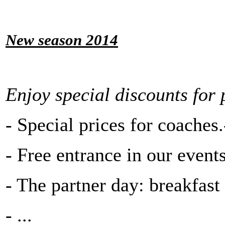
New season 2014
Enjoy special discounts for 
- Special prices for coaches.-
- Free entrance in our events
- The partner day: breakfast 
- ...