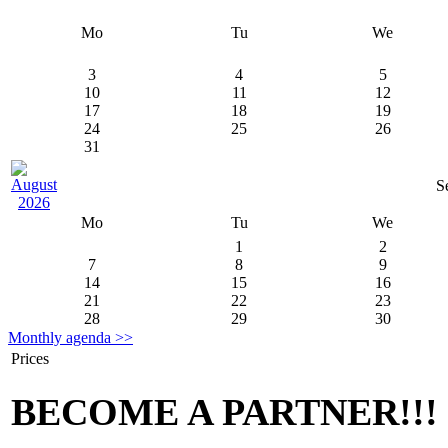
Mo
Tu
We
3
4
5
10
11
12
17
18
19
24
25
26
31
S
Mo
Tu
We
1
2
7
8
9
14
15
16
21
22
23
28
29
30
Monthly agenda >>
Prices
BECOME A PARTNER!!!