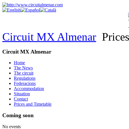
Circuit MX Almenar
Prices
Circuit MX Almenar
Home
The News
The circuit
Regulations
Federacions
Accommodation
Situation
Contact
Prices and Timetable
Coming soon
No events