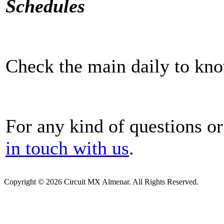
Schedules
Check the main daily to kno
For any kind of questions or
in touch with us
.
Copyright © 2026 Circuit MX Almenar. All Rights Reserved.