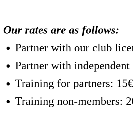
Our rates are as follows:
Partner with our club lic
Partner with independent 
Training for partners: 15
Training non-members: 2